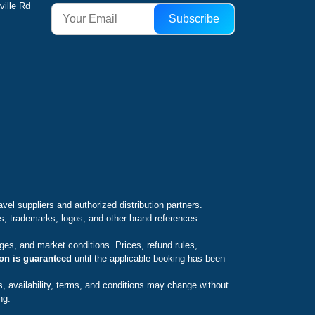
ville Rd
Subscribe
avel suppliers and authorized distribution partners.
es, trademarks, logos, and other brand references
ges, and market conditions. Prices, refund rules,
ion is guaranteed
until the applicable booking has been
s, availability, terms, and conditions may change without
ng.