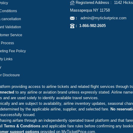
Registered Address : 1142 Hicks
olicy
Massapequa NY 11758
Conditions
:
admin@myticketprice.com
 cancellation
:
1-866-982-2605
ard Validation
tomer Service
g Process
eting Fee Policy
ty Links
y
er Disclosure
form providing access to airline tickets and related flight services through tr
connected
to any airline or aviation brand unless expressly stated. Airline nam
 and are used solely to identify available travel services.
lly and are subject to availability, airline inventory updates, seasonal chan
determined by the applicable airline, supplier, and selected fare.
No reservat
 successfully issued.
asing airfare through an independently operated travel platform and that fare
ull
Terms & Conditions
and applicable fare rules before confirming any booki
omer support options
provided on MyTicketPrice.com.