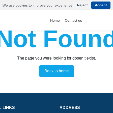
Reject
Accept
We use cookies to improve your experience.
Home
Contact us
Not Foun
The page you were looking for dosen’t exist.
Back to home
L LINKS
ADDRESS