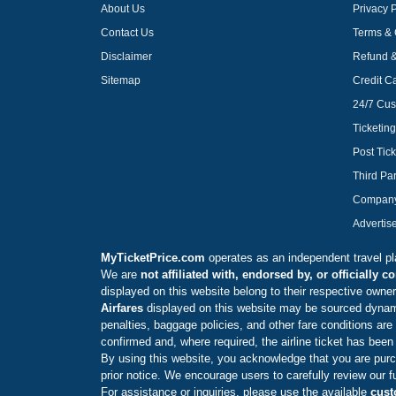
About Us
Privacy P
Contact Us
Terms & 
Disclaimer
Refund &
Sitemap
Credit C
24/7 Cus
Ticketin
Post Tick
Third Par
Compan
Advertis
MyTicketPrice.com
operates as an independent travel plat
We are
not affiliated with, endorsed by, or officially 
displayed on this website belong to their respective owners
Airfares
displayed on this website may be sourced dynamica
penalties, baggage policies, and other fare conditions are 
confirmed and, where required, the airline ticket has been
By using this website, you acknowledge that you are purch
prior notice. We encourage users to carefully review our f
For assistance or inquiries, please use the available
cust