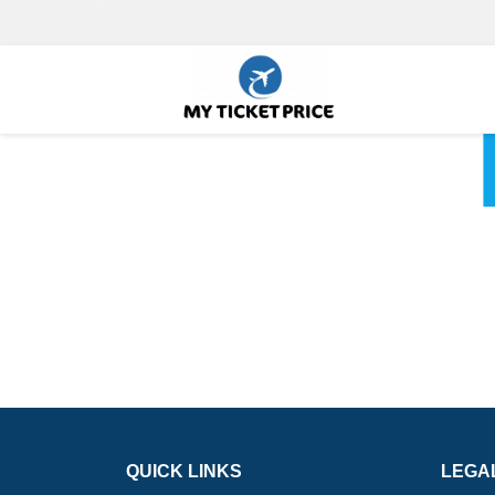
QUICK LINKS
LEGA