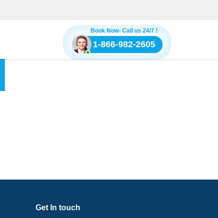
Book Now- Call us 24/7 !
1-866-982-2605
d
Get In touch